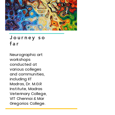
Journey so
far
Neurographic art
workshops
conducted at
various colleges
and communities,
including IIT
Madras, Dr. M.G.R
Institute, Madras
Veterinary College,
VIT Chennai & Mar
Gregorios College.