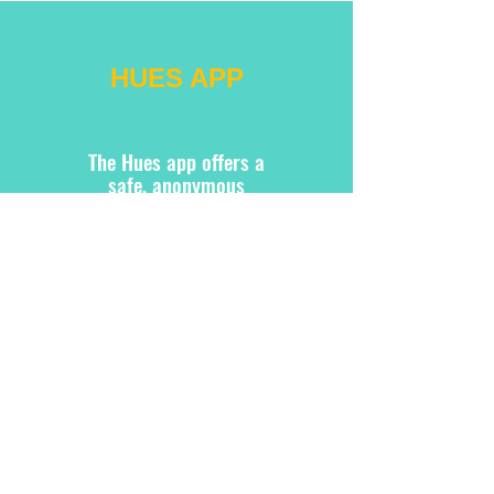
HUES APP
The Hues app offers a
safe, anonymous
platform for users to
create, express, and
connect. It also provides
resources and blogs on
creative therapy to guide
and enhance the user
experience