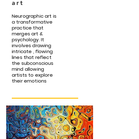
art
Neurographic art is
a transformative
practice that
merges art &
psychology. It
involves drawing
intricate , flowing
lines that reflect
the subconscious
mind allowing
artists to explore
their emotions