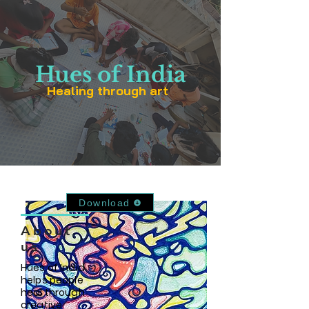
Hues of India
Healing through art
Download Our App
Download
About
us
Hues of India
helps people
heal through
creative