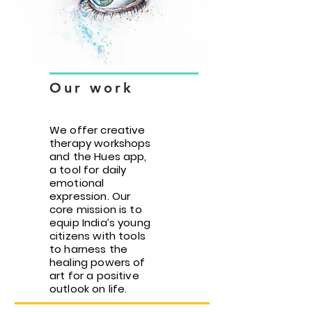
Our work
We offer creative
therapy workshops
and the Hues app,
a tool for daily
emotional
expression. Our
core mission is to
equip India’s young
citizens with tools
to harness the
healing powers of
art for a positive
outlook on life.