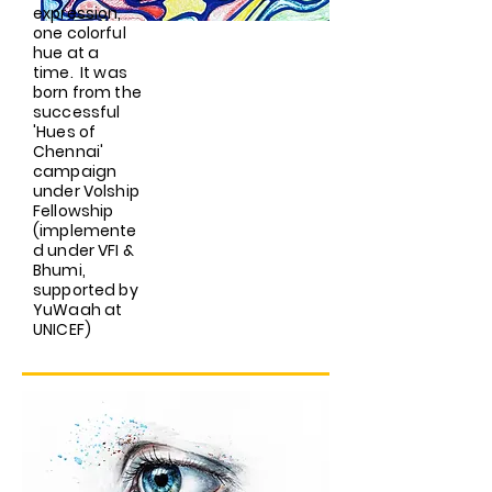
expression,
one colorful
hue at a
time. It was
born from the
successful
'Hues of
Chennai'
campaign
under Volship
Fellowship
(implemente
d under VFI &
Bhumi,
supported by
YuWaah at
UNICEF)