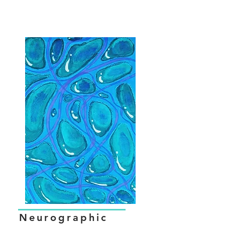
Neurographic