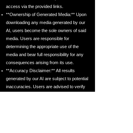
access via the provided links.
**Ownership of Generated Media:** Upon
downloading any media generated by our
AI, users become the sole owners of said
media. Users are responsible for
determining the appropriate use of the
media and bear full responsibility for any
consequences arising from its use.
**Accuracy Disclaimer:** All results
generated by our AI are subject to potential
inaccuracies. Users are advised to verify
the accuracy of generated content before
use.
Our Vendors:
API Service
: