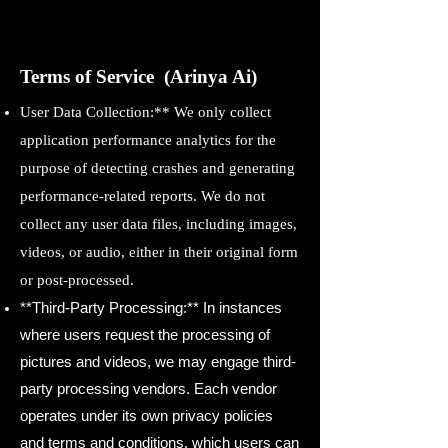
Terms of Service (Arinya Ai)
User Data Collection:** We only collect
application performance analytics for the
purpose of detecting crashes and generating
performance-related reports. We do not
collect any user data files, including images,
videos, or audio, either in their original form
or post-processed.
**Third-Party Processing:** In instances
where users request the processing of
pictures and videos, we may engage third-
party processing vendors. Each vendor
operates under its own privacy policies
and terms and conditions, which users can